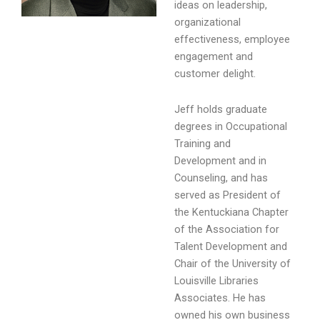
ideas on leadership,
organizational
effectiveness, employee
engagement and
customer delight.
Jeff holds graduate
degrees in Occupational
Training and
Development and in
Counseling, and has
served as President of
the Kentuckiana Chapter
of the Association for
Talent Development and
Chair of the University of
Louisville Libraries
Associates. He has
owned his own business