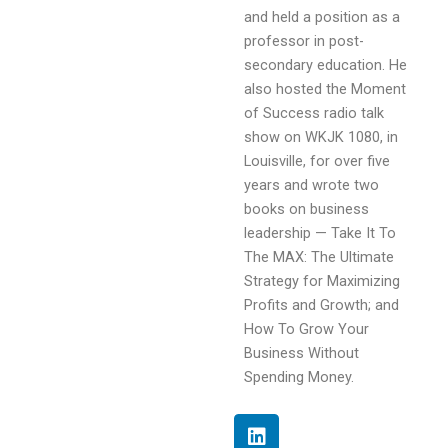
and held a position as a
professor in post-
secondary education. He
also hosted the Moment
of Success radio talk
show on WKJK 1080, in
Louisville, for over five
years and wrote two
books on business
leadership — Take It To
The MAX: The Ultimate
Strategy for Maximizing
Profits and Growth; and
How To Grow Your
Business Without
Spending Money.