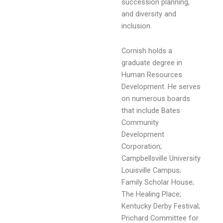
succession planning,
and diversity and
inclusion.
Cornish holds a
graduate degree in
Human Resources
Development. He serves
on numerous boards
that include Bates
Community
Development
Corporation;
Campbellsville University
Louisville Campus;
Family Scholar House;
The Healing Place;
Kentucky Derby Festival;
Prichard Committee for