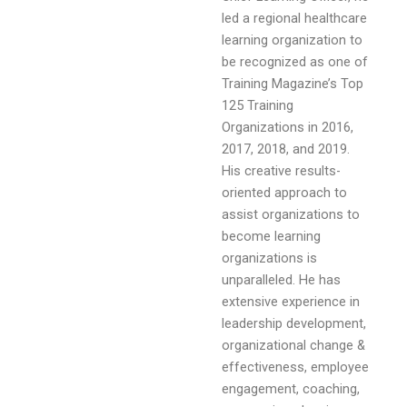
led a regional healthcare
learning organization to
be recognized as one of
Training Magazine’s Top
125 Training
Organizations in 2016,
2017, 2018, and 2019.
His creative results-
oriented approach to
assist organizations to
become learning
organizations is
unparalleled. He has
extensive experience in
leadership development,
organizational change &
effectiveness, employee
engagement, coaching,