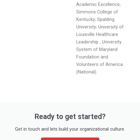
Academic Excellence;
Simmons College of
Kentucky; Spalding
University; University of
Louisville Healthcare
Leadership ; University
System of Maryland
Foundation and
Volunteers of America
(National).
Ready to get started?
Get in touch and lets build your organizational culture.