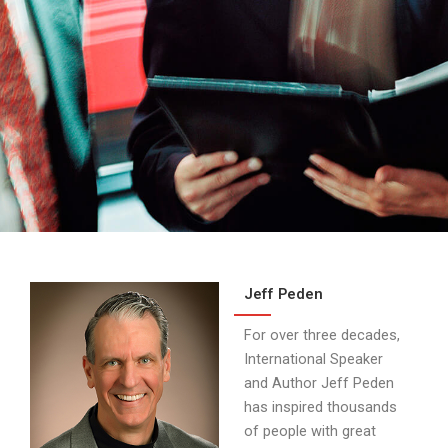
About
Us
Jeff Peden
For over three decades,
International Speaker
and Author Jeff Peden
has inspired thousands
of people with great