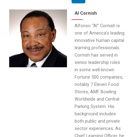
Al Cornish
Alfonso “Al” Cornish is
one of America’s leading
innovative human capital
learning professionals.
Cornish has served in
senior leadership roles
in some well-known
Fortune 500 companies,
notably 7 Eleven Food
Stores, AMF Bowling
Worldwide and Central
Parking System. His
background includes
both public and private
sector experiences. As
Chief Learning Officer, he