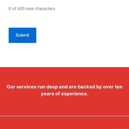
0 of 600 max characters
CAPTCHA
Our services run deep and are backed by over ten
years of experience.