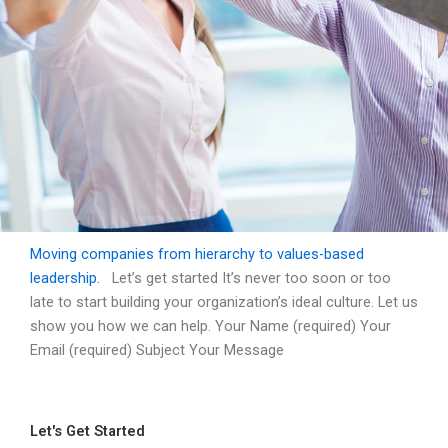
Moving companies from hierarchy to values-based
Contact Us
leadership.
Let’s get started It’s never too soon or too
late to start building your organization’s ideal culture. Let us
show you how we can help. Your Name (required) Your
Moving companies from hierarchy to
values-based leadership.
Email (required) Subject Your Message
Let's Get Started