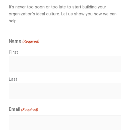
It’s never too soon or too late to start building your
organization’s ideal culture. Let us show you how we can
help.
Name
(Required)
First
Last
Email
(Required)