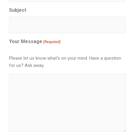
Subject
Your Message
(Required)
Please let us know what's on your mind. Have a question
for us? Ask away.