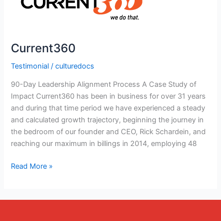
Current360
Testimonial
/
culturedocs
90-Day Leadership Alignment Process A Case Study of
Impact Current360 has been in business for over 31 years
and during that time period we have experienced a steady
and calculated growth trajectory, beginning the journey in
the bedroom of our founder and CEO, Rick Schardein, and
reaching our maximum in billings in 2014, employing 48
Read More »