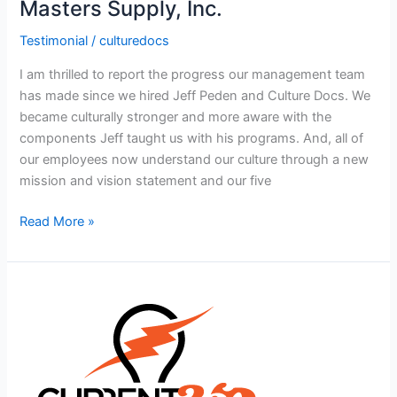
Masters Supply, Inc.
Testimonial
/
culturedocs
I am thrilled to report the progress our management team
has made since we hired Jeff Peden and Culture Docs. We
became culturally stronger and more aware with the
components Jeff taught us with his programs. And, all of
our employees now understand our culture through a new
mission and vision statement and our five
Read More »
Current360