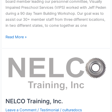
board member leading our personnel committee, Visually
Impaired Preschool Services (VIPS) worked with Jeff Peden
during a 90 day Team Building Workshop. Our goal was to
assist our 30+ member staff from three different locations,
in two different states, to come together as one
Read More »
NELCO
Training,
Inc.
NELCO Training, Inc.
Leave a Comment
/
Testimonial
/
culturedocs