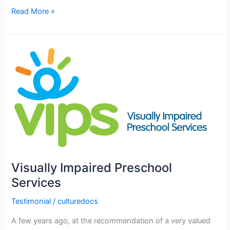
Read More »
Visually
Impaired
Preschool
Services
Visually Impaired Preschool
Services
Testimonial
/
culturedocs
A few years ago, at the recommendation of a very valued