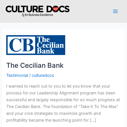
Skip
to
content
The
Cecilian
Bank
The Cecilian Bank
Testimonial
/
culturedocs
I wanted to reach out to you to let you know that your
process for our Leadership Alignment program has been
successful and largely responsible for so much progress at
The Cecilian Bank. The foundation of “Take It To The Max”
and your core strategies to maximize growth and
profitability became the launching point for […]