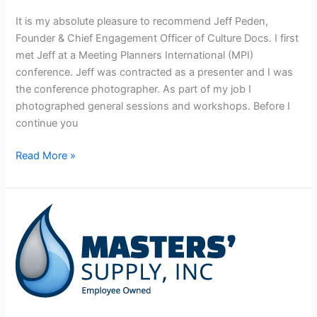
It is my absolute pleasure to recommend Jeff Peden,
Founder & Chief Engagement Officer of Culture Docs. I first
met Jeff at a Meeting Planners International (MPI)
conference. Jeff was contracted as a presenter and I was
the conference photographer. As part of my job I
photographed general sessions and workshops. Before I
continue you
Read More »
Masters
Supply,
Inc.