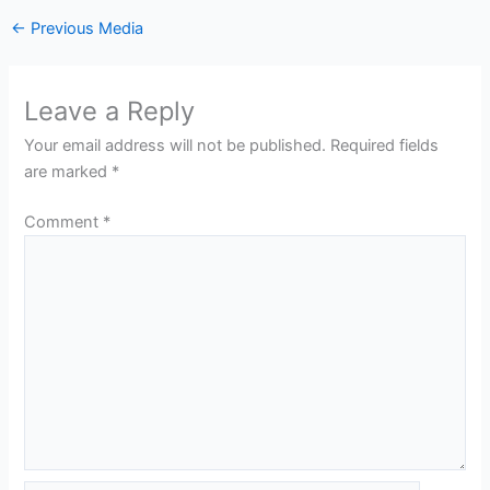
←
Previous Media
Leave a Reply
Your email address will not be published.
Required fields
are marked
*
Comment
*