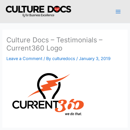
Skip
to
content
Culture Docs – Testimonials –
Current360 Logo
Leave a Comment
/ By
culturedocs
/
January 3, 2019