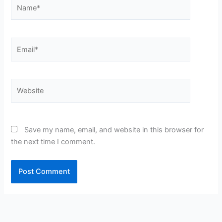
Name*
Email*
Website
Save my name, email, and website in this browser for
the next time I comment.