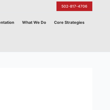
502-817-4706
ntation
What We Do
Core Strategies