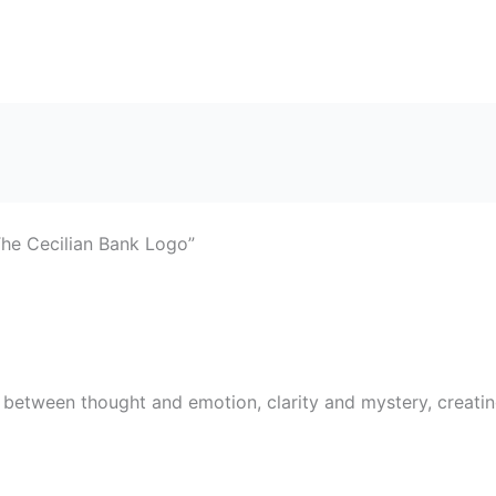
The Cecilian Bank Logo”
etween thought and emotion, clarity and mystery, creating a