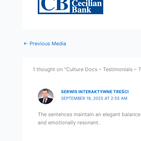
←
Previous Media
1 thought on “Culture Docs – Testimonials – 
SERWIS INTERAKTYWNE TREŚCI
SEPTEMBER 19, 2025 AT 2:55 AM
The sentences maintain an elegant balance b
and emotionally resonant.