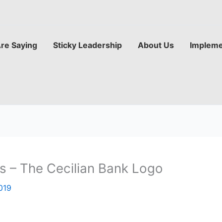
Are Saying
Sticky Leadership
About Us
Impleme
ls – The Cecilian Bank Logo
019