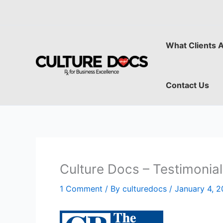
Skip
to
content
What Clients 
Contact Us
Culture Docs – Testimonia
1 Comment
/ By
culturedocs
/
January 4, 2