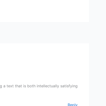
 text that is both intellectually satisfying
Reply