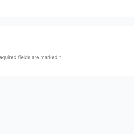
equired fields are marked
*