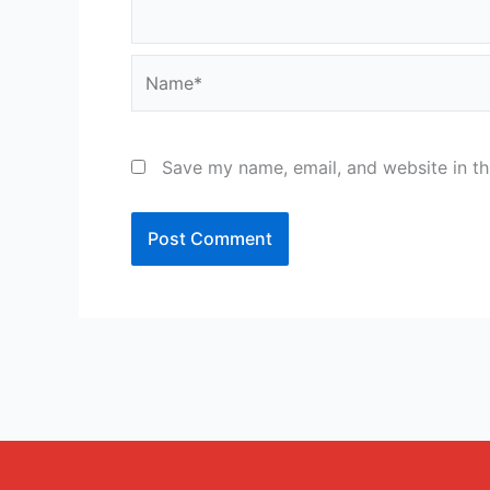
Name*
Save my name, email, and website in th