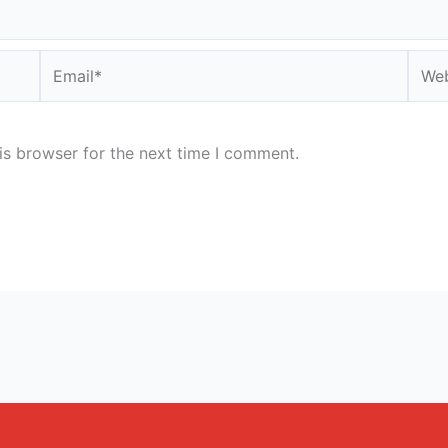
Email*
Webs
is browser for the next time I comment.