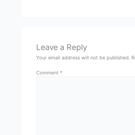
Leave a Reply
Your email address will not be published.
R
Comment
*